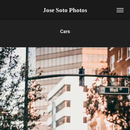
Jose Soto Photos
Cars